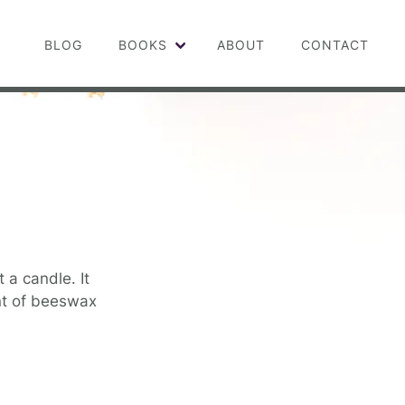
BLOG
BOOKS
ABOUT
CONTACT
 a candle. It
cent of beeswax