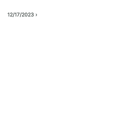
12/17/2023