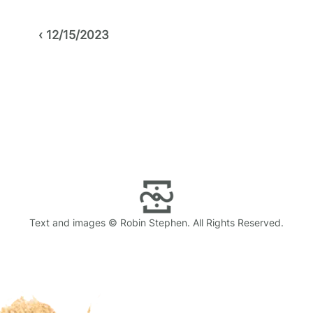
Post
12/15/2023
navigation
Text and images © Robin Stephen. All Rights Reserved.