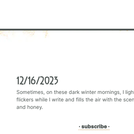
12/16/2023
Sometimes, on these dark winter mornings, I light
flickers while I write and fills the air with the s
and honey.
· subscribe ·